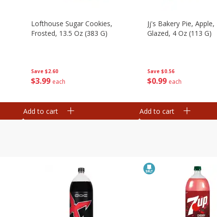
Lofthouse Sugar Cookies,
Jj's Bakery Pie, Apple, 
Frosted, 13.5 Oz (383 G)
Glazed, 4 Oz (113 G)
Save
$2.60
Save
$0.56
$
3
99
$
0
99
each
each
Add to cart
Add to cart