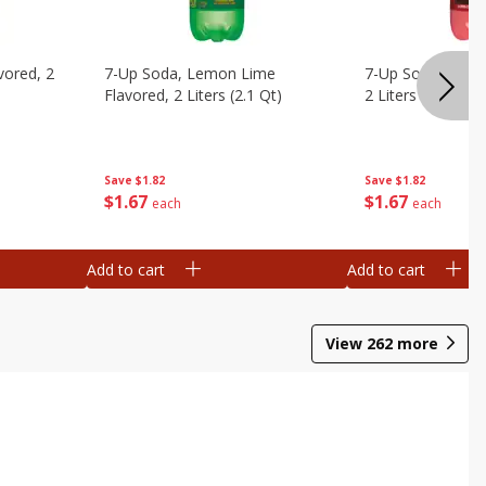
vored, 2
7-Up Soda, Lemon Lime
7-Up Soda, Zero 
Flavored, 2 Liters (2.1 Qt)
2 Liters (2.1 Qt)
Save
$1.82
Save
$1.82
$
1
67
$
1
67
each
each
Add to cart
Add to cart
View
262
more