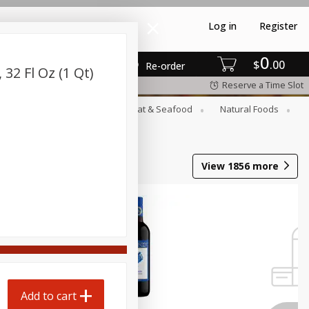
Log in
Register
0
$
00
Re-order
32 Fl Oz (1 Qt)
Reserve a Time Slot
rozen
Household
Meat & Seafood
Natural Foods
View
1856
more
Add to cart