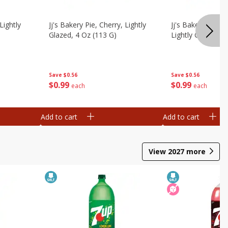
Lightly
Jj's Bakery Pie, Cherry, Lightly
Jj's Bakery Pie, 
Glazed, 4 Oz (113 G)
Lightly Glazed, 4
Save
$0.56
Save
$0.56
$
0
99
$
0
99
each
each
Add to cart
Add to cart
View
2027
more