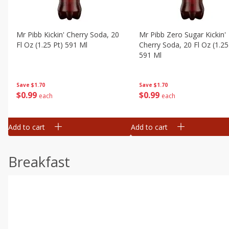
Mr Pibb Kickin' Cherry Soda, 20
Mr Pibb Zero Sugar Kickin'
Fl Oz (1.25 Pt) 591 Ml
Cherry Soda, 20 Fl Oz (1.25
591 Ml
Save
$1.70
Save
$1.70
$
0
99
$
0
99
each
each
Add to cart
Add to cart
Breakfast