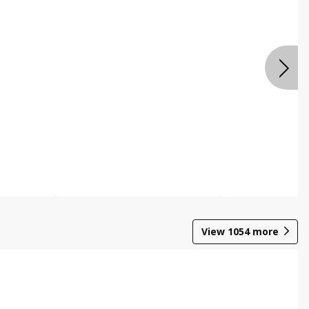
View
1054
more