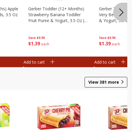
ths) Apple
Gerber Toddler (12+ Months)
Gerber Toddler 
ds, 3.5 Oz
Strawberry Banana Toddler
Very Berry Toddle
Fruit Puree & Yogurt, 3.5 Oz (99
& Yogurt, 3.5 Oz
G)
Save
$0.96
Save
$0.96
$
1
39
$
1
39
each
each
Add to cart
Add to cart
View
381
more