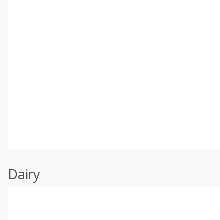
Dairy