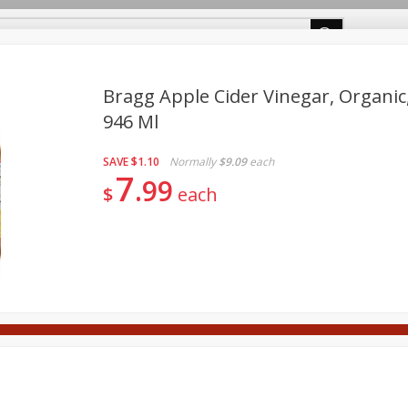
m Cakes
About Us
Bragg Apple Cider Vinegar, Organic, 
946 Ml
rages
Breakfast
Canned Goods
Dairy
Deli
F
SAVE
$1.10
Normally
$9.09
each
Tobacco
7
99
$
each