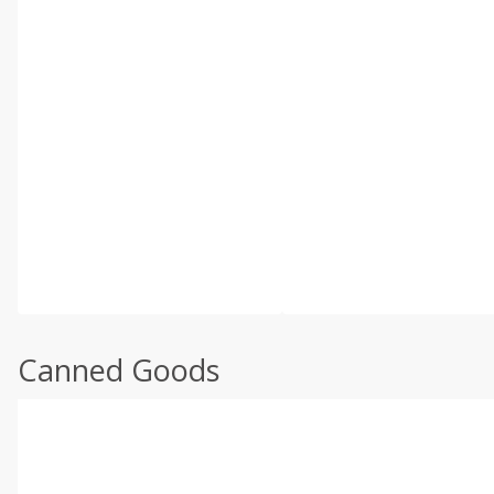
Canned Goods