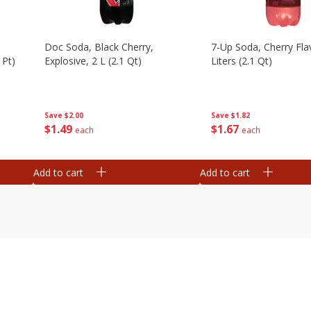
Doc Soda, Black Cherry,
7-Up Soda, Cherry Fla
 Pt)
Explosive, 2 L (2.1 Qt)
Liters (2.1 Qt)
Save
$2.00
Save
$1.82
$
1
49
$
1
67
each
each
Add to cart
Add to cart