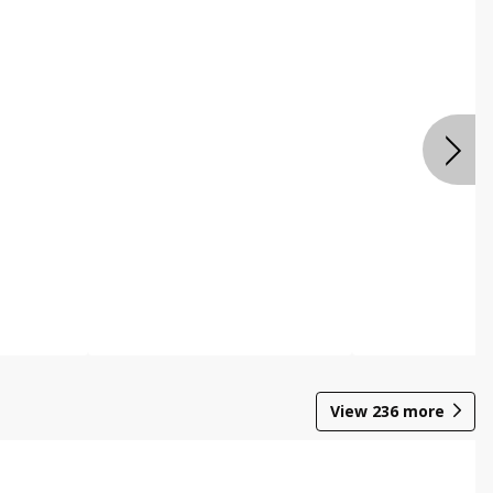
View
236
more