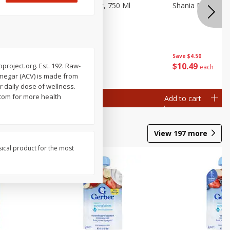
 Cinnamon
Barefoot Merlot, 750 Ml
Shania Na Spark
Save
$2.10
Save
$4.50
$
4
89
$
10
49
project.org. Est. 192. Raw-
each
each
inegar (ACV) is made from
 daily dose of wellness.
.com for more health
Add to cart
Add to cart
View
197
more
sical product for the most