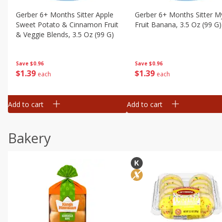
Gerber 6+ Months Sitter Apple
Gerber 6+ Months Sitter M
Sweet Potato & Cinnamon Fruit
Fruit Banana, 3.5 Oz (99 G)
& Veggie Blends, 3.5 Oz (99 G)
Save
$0.96
Save
$0.96
$
1
39
$
1
39
each
each
Add to cart
Add to cart
Bakery