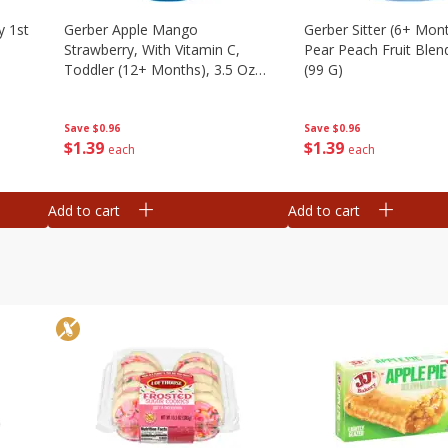
y 1st
Gerber Apple Mango
Gerber Sitter (6+ Mon
Strawberry, With Vitamin C,
Pear Peach Fruit Blen
Toddler (12+ Months), 3.5 Oz
(99 G)
(99 G)
Save
$0.96
Save
$0.96
$
1
39
$
1
39
each
each
Add to cart
Add to cart