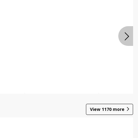
View
1170
more