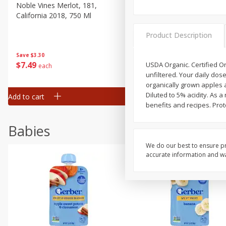
Noble Vines Merlot, 181,
Fish Eye Pinot Grigio, Italia,
California 2018, 750 Ml
2007, 3 Lt
Product Description
Save
$3.30
Save
$6.50
$
7
49
$
14
99
USDA Organic. Certified Or
each
each
unfiltered. Your daily do
organically grown apples 
Diluted to 5% acidity. As 
Add to cart
Add to cart
benefits and recipes. Prot
Babies
We do our best to ensure pr
accurate information and war