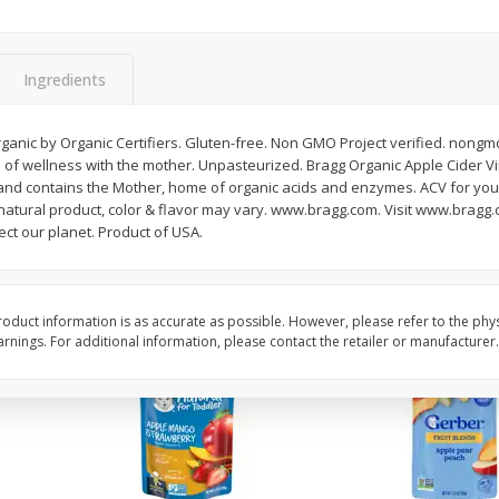
Di Amore Liqueur, Sambuca,
Chila Rum, 'orchata,
750 Ml
Cream, 750 Ml
Ingredients
Save
$4.90
Save
$5.20
$
11
39
$
12
09
ganic by Organic Certifiers. Gluten-free. Non GMO Project verified. nongmo
each
each
se of wellness with the mother. Unpasteurized. Bragg Organic Apple Cider V
and contains the Mother, home of organic acids and enzymes. ACV for your
a natural product, color & flavor may vary. www.bragg.com. Visit www.bragg
Add to cart
Add to cart
ect our planet. Product of USA.
oduct information is as accurate as possible. However, please refer to the phy
nings. For additional information, please contact the retailer or manufacturer.