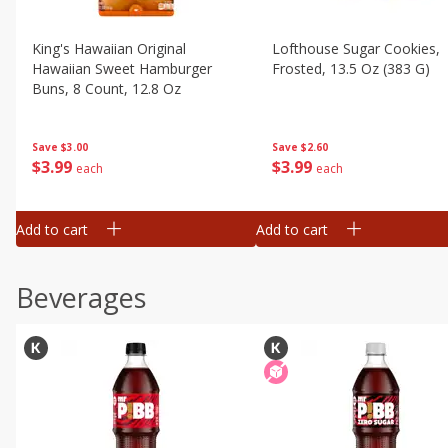
King's Hawaiian Original
Lofthouse Sugar Cookies,
Hawaiian Sweet Hamburger
Frosted, 13.5 Oz (383 G)
Buns, 8 Count, 12.8 Oz
Save
$2.60
Save
$3.00
$
3
99
$
3
99
each
each
Add to cart
Add to cart
Beverages