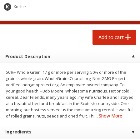
$
7
49
$
14
99
each
each
Kosher
Add to cart
Add to cart
Add to cart
Babies
196
more
Product Description
50%+ Whole Grain: 17 g or more per serving. 50% or more of the
grain is whole grain. WholeGrainsCouncil.org. Non-GMO Project
verified. nongmoproject.org. An employee-owned company. To
your good health. - Bob Moore. Wholesome nutritious. Hot or cold
cereal. Dear Friends, many years ago, my wife Charlee and I stayed
at a beautiful bed and breakfast in the Scottish countryside. One
morning, our hostess served us the most amazing cereal. It was full
Gerber 6+ Months Sitter Apple
Gerber 6+ Months Sitter M
Show More
of rolled grains, nuts, seeds and dried fruit. Thi
…
Sweet Potato & Cinnamon Fruit
Fruit Banana, 3.5 Oz (99 G)
& Veggie Blends, 3.5 Oz (99 G)
Ingredients