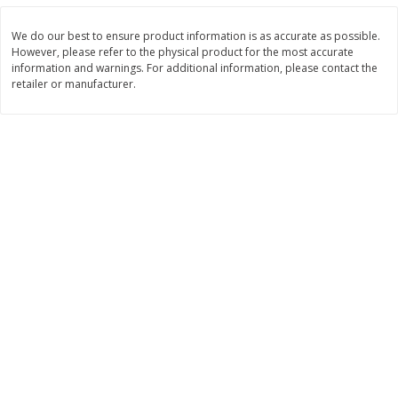
Save
$0.96
Save
$0.96
$
1
39
$
1
39
each
each
We do our best to ensure product information is as accurate as possible.
However, please refer to the physical product for the most accurate
information and warnings. For additional information, please contact the
Add to cart
Add to cart
retailer or manufacturer.
Bakery
381
more
King's Hawaiian Original
Lofthouse Sugar Cookies,
Hawaiian Sweet Hamburger
Frosted, 13.5 Oz (383 G)
Buns, 8 Count, 12.8 Oz