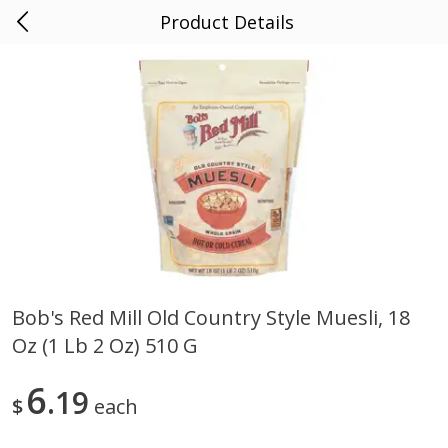
Product Details
0
$
00
AF County Market
Reserve a Time Slot
Alcohol
1859
more
Bob's Red Mill Old Country Style Muesli, 18
Oz (1 Lb 2 Oz) 510 G
Noble Vines Merlot, 181,
Fish Eye Pinot Grigio, Italia,
California 2018, 750 Ml
2007, 3 Lt
6
19
$
each
Save
$3.30
Save
$6.50