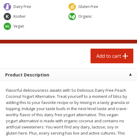
$
7
49
$
14
99
each
each
Dairy Free
Gluten Free
Kosher
Organic
Add to cart
Add to cart
Vegan
Babies
197
more
Add to cart
Product Description
Flavorful deliciousness awaits with So Delicious Dairy Free Peach
Coconut Yogurt Alternative. Treat yourself to a moment of bliss by
adding this to your favorite recipe or by mixing in a tasty granola or
topping. Indulge your taste buds in the next-level taste and crave-
Gerber 6+ Months Sitter Apple
Gerber 6+ Months Sitter M
worthy flavor of this dairy free yogurt alternative. This vegan
Sweet Potato & Cinnamon Fruit
Fruit Banana, 3.5 Oz (99 G)
yogurt alternative is made with organic coconut and contains no
& Veggie Blends, 3.5 Oz (99 G)
artificial sweeteners. You won’t find any dairy, lactose, soy or
gluten here. Plus, every serving has live and active cultures. This