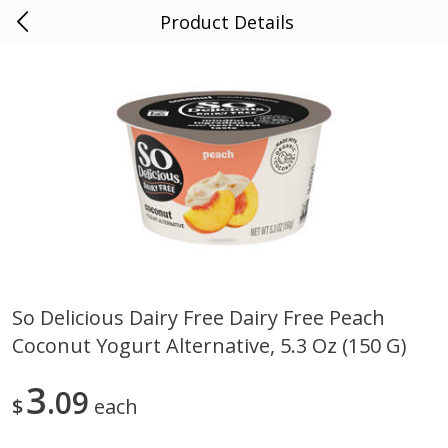
Product Details
0
$
00
AF County Market
Reserve a Time Slot
Alcohol
1856
more
So Delicious Dairy Free Dairy Free Peach
Coconut Yogurt Alternative, 5.3 Oz (150 G)
Noble Vines Merlot, 181,
Fish Eye Pinot Grigio, Italia,
California 2018, 750 Ml
2007, 3 Lt
3
09
$
each
Save
$3.30
Save
$6.50