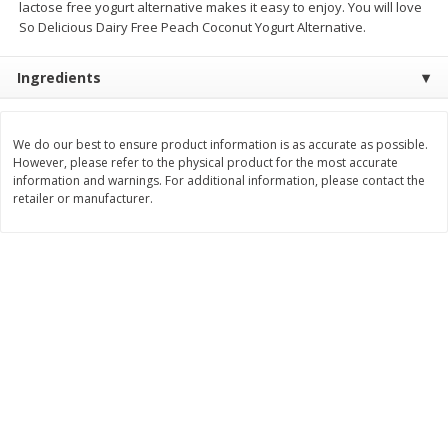
lactose free yogurt alternative makes it easy to enjoy. You will love
Save
$0.96
Save
$0.96
So Delicious Dairy Free Peach Coconut Yogurt Alternative.
$
1
39
$
1
39
each
each
Ingredients
Add to cart
Add to cart
We do our best to ensure product information is as accurate as possible.
Bakery
381
more
However, please refer to the physical product for the most accurate
information and warnings. For additional information, please contact the
retailer or manufacturer.
King's Hawaiian Original
Lofthouse Sugar Cookies,
Hawaiian Sweet Hamburger
Frosted, 13.5 Oz (383 G)
Buns, 8 Count, 12.8 Oz