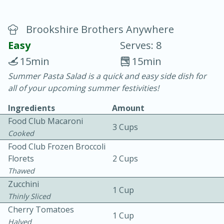
Brookshire Brothers Anywhere
Easy
Serves: 8
15min
15min
Summer Pasta Salad is a quick and easy side dish for
20 minutes
30 minutes
all of your upcoming summer festivities!
Chicken Curry
Ingredients
Amount
Food Club Macaroni
3 Cups
Easy
Serves: 4
Cooked
Food Club Frozen Broccoli
Florets
2 Cups
Thawed
Zucchini
1 Cup
Thinly Sliced
Cherry Tomatoes
1 Cup
Halved