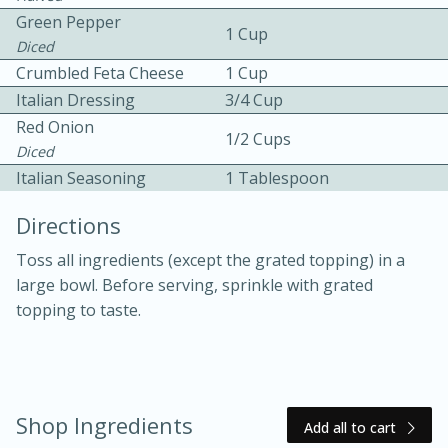
Green Pepper
1 Cup
Diced
Crumbled Feta Cheese
1 Cup
Italian Dressing
3/4 Cup
Red Onion
1/2 Cups
Diced
10 mins
3 hrs 10 mins
Italian Seasoning
1 Tablespoon
Becky's Slow Cooker Gluten-Free
Directions
Thai Chicken Curry
Toss all ingredients (except the grated topping) in a
large bowl. Before serving, sprinkle with grated
Medium
Serves: 4
topping to taste.
Shop Ingredients
Add all to cart