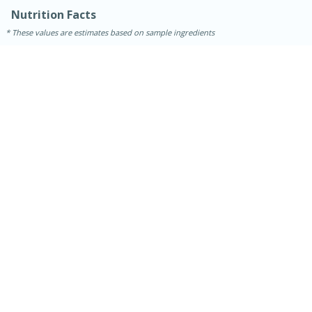
Nutrition Facts
These values are estimates based on sample ingredients
15 minutes
45 minutes
Jamaican Spiked Chicken and
Rice
Hard
Serves: 4